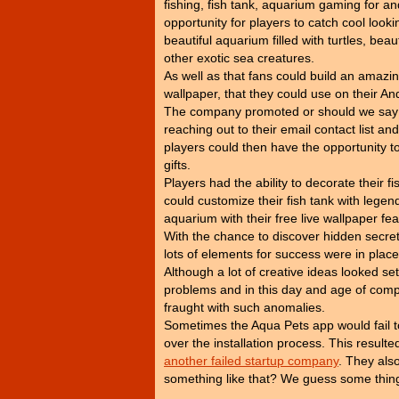
fishing, fish tank, aquarium gaming for an
opportunity for players to catch cool looki
beautiful aquarium filled with turtles, beaut
other exotic sea creatures.
As well as that fans could build an amazin
wallpaper, that they could use on their An
The company promoted or should we say 'f
reaching out to their email contact list 
players could then have the opportunity to 
gifts.
Players had the ability to decorate their f
could customize their fish tank with legen
aquarium with their free live wallpaper fea
With the chance to discover hidden secrets
lots of elements for success were in place, 
Although a lot of creative ideas looked se
problems and in this day and age of compu
fraught with such anomalies.
Sometimes the Aqua Pets app would fail to
over the installation process. This resu
another failed startup company
. They also
something like that? We guess some thing