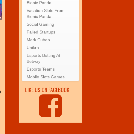
Bionic Panda
Vacation Slots From
Bionic Panda
Social Gaming
Failed Startups
Mark Cuban
Unikrn
Esports Betting At
Betway
Esports Teams
Mobile Slots Games
LIKE US ON FACEBOOK
g