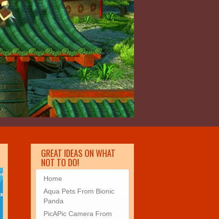
GREAT IDEAS ON WHAT
NOT TO DO!
Home
Aqua Pets From Bionic
Panda
PicAPic Camera From