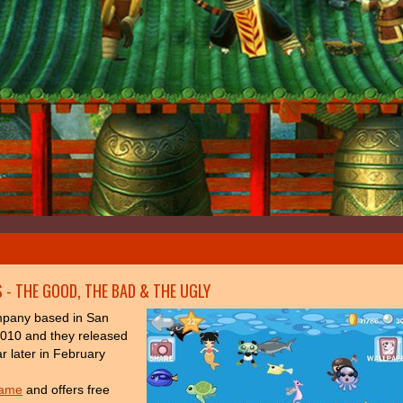
 - THE GOOD, THE BAD & THE UGLY
mpany based in San
2010 and they released
ar later in February
game
and offers free