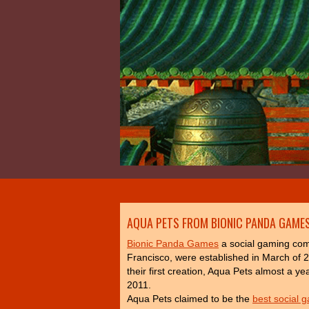
AQUA PETS FROM BIONIC PANDA GAMES
Bionic Panda Games
a social gaming co
Francisco, were established in March of 
their first creation, Aqua Pets almost a ye
2011.
Aqua Pets claimed to be the
best social 