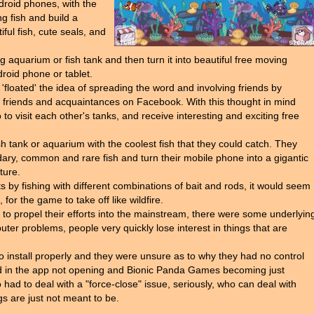
droid phones, with the
ng fish and build a
iful fish, cute seals, and
g aquarium or fish tank and then turn it into beautiful free moving
droid phone or tablet.
loated' the idea of spreading the word and involving friends by
and friends and acquaintances on Facebook. With this thought in mind
to visit each other's tanks, and receive interesting and exciting free
ish tank or aquarium with the coolest fish that they could catch. They
dary, common and rare fish and turn their mobile phone into a gigantic
ture.
 by fishing with different combinations of bait and rods, it would seem
for the game to take off like wildfire.
t to propel their efforts into the mainstream, there were some underlyin
ter problems, people very quickly lose interest in things that are
 install properly and they were unsure as to why they had no control
lted in the app not opening and Bionic Panda Games becoming just
 had to deal with a "force-close" issue, seriously, who can deal with
s are just not meant to be.